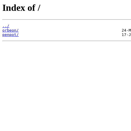
Index of /
../
orbeon/
penpot/